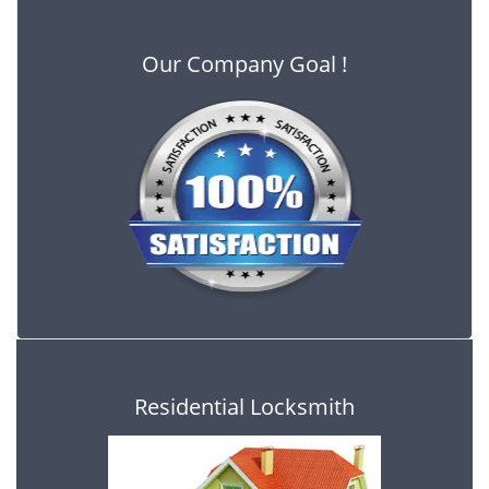
Our Company Goal !
Residential Locksmith