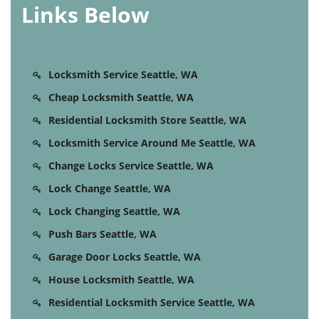
Links Below
Locksmith Service Seattle, WA
Cheap Locksmith Seattle, WA
Residential Locksmith Store Seattle, WA
Locksmith Service Around Me Seattle, WA
Change Locks Service Seattle, WA
Lock Change Seattle, WA
Lock Changing Seattle, WA
Push Bars Seattle, WA
Garage Door Locks Seattle, WA
House Locksmith Seattle, WA
Residential Locksmith Service Seattle, WA