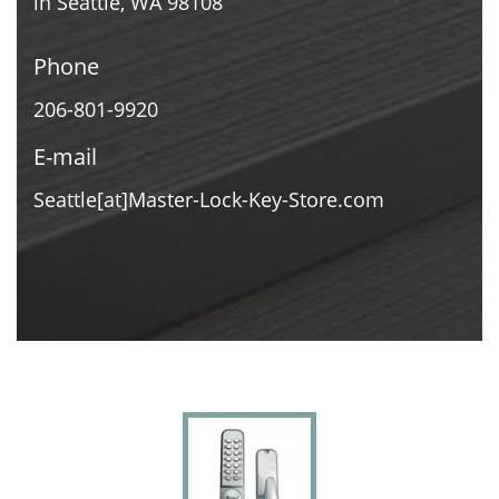
in Seattle, WA 98108
Phone
206-801-9920
E-mail
Seattle[at]Master-Lock-Key-Store.com