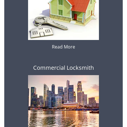
Read More
Commercial Locksmith