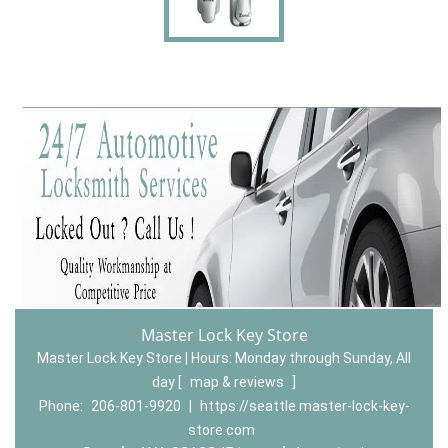
Master Lock Key Store
Master Lock Key Store | Hours:
Monday through Sunday, All
day
[
map & reviews
]
Phone:
206-801-9920
|
https://seattle.master-lock-key-
store.com