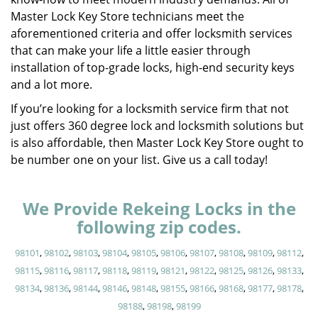
Master Lock Key Store technicians meet the
aforementioned criteria and offer locksmith services
that can make your life a little easier through
installation of top-grade locks, high-end security keys
and a lot more.
If you’re looking for a locksmith service firm that not
just offers 360 degree lock and locksmith solutions but
is also affordable, then Master Lock Key Store ought to
be number one on your list. Give us a call today!
We Provide Rekeing Locks in the
following zip codes.
98101
,
98102
,
98103
,
98104
,
98105
,
98106
,
98107
,
98108
,
98109
,
98112
,
98115
,
98116
,
98117
,
98118
,
98119
,
98121
,
98122
,
98125
,
98126
,
98133
,
98134
,
98136
,
98144
,
98146
,
98148
,
98155
,
98166
,
98168
,
98177
,
98178
,
98188
,
98198
,
98199