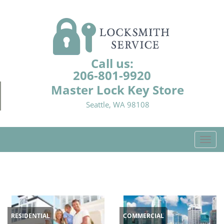
Call us:
206-801-9920
Master Lock Key Store
Seattle, WA 98108
T
o
g
g
l
e
n
RESIDENTIAL
COMMERCIAL
a