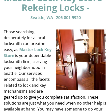
Rekeing Locks -
Seattle, WA
206-801-9920
Those searching
desperately for a local
locksmith can breathe
easy, as
Master Lock Key
Store
is your dependable
locksmith firm, serving
your neighborhood in
Seattle! Our services
encompass all the facets
related to lock and key
mechanisms and are
geared up to give you complete satisfaction. These
solutions are just what you need when no other help is
available at hand. You may have someone to do your