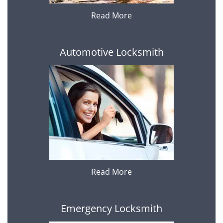
Read More
Automotive Locksmith
Read More
Emergency Locksmith