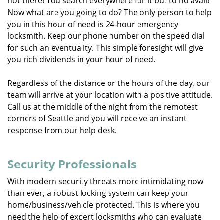
not there! You search everywhere for it but to no avail!
Now what are you going to do? The only person to help
you in this hour of need is 24-hour emergency
locksmith. Keep our phone number on the speed dial
for such an eventuality. This simple foresight will give
you rich dividends in your hour of need.
Regardless of the distance or the hours of the day, our
team will arrive at your location with a positive attitude.
Call us at the middle of the night from the remotest
corners of Seattle and you will receive an instant
response from our help desk.
Security Professionals
With modern security threats more intimidating now
than ever, a robust locking system can keep your
home/business/vehicle protected. This is where you
need the help of expert locksmiths who can evaluate