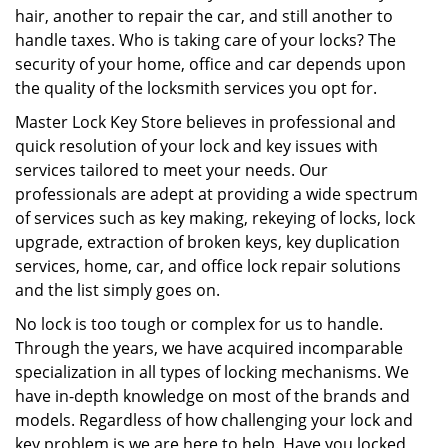
hair, another to repair the car, and still another to
handle taxes. Who is taking care of your locks? The
security of your home, office and car depends upon
the quality of the locksmith services you opt for.
Master Lock Key Store believes in professional and
quick resolution of your lock and key issues with
services tailored to meet your needs. Our
professionals are adept at providing a wide spectrum
of services such as key making, rekeying of locks, lock
upgrade, extraction of broken keys, key duplication
services, home, car, and office lock repair solutions
and the list simply goes on.
No lock is too tough or complex for us to handle.
Through the years, we have acquired incomparable
specialization in all types of locking mechanisms. We
have in-depth knowledge on most of the brands and
models. Regardless of how challenging your lock and
key problem is we are here to help. Have you locked