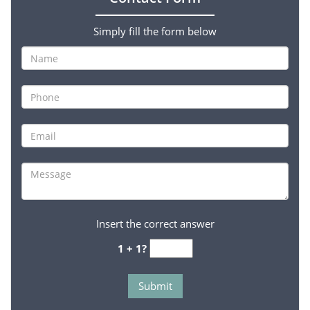
Simply fill the form below
Insert the correct answer
1 + 1?