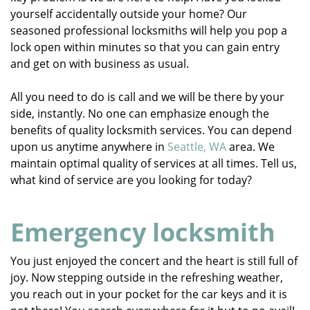
yourself accidentally outside your home? Our
seasoned professional locksmiths will help you pop a
lock open within minutes so that you can gain entry
and get on with business as usual.
All you need to do is call and we will be there by your
side, instantly. No one can emphasize enough the
benefits of quality locksmith services. You can depend
upon us anytime anywhere in
Seattle, WA
area. We
maintain optimal quality of services at all times. Tell us,
what kind of service are you looking for today?
Emergency locksmith
You just enjoyed the concert and the heart is still full of
joy. Now stepping outside in the refreshing weather,
you reach out in your pocket for the car keys and it is