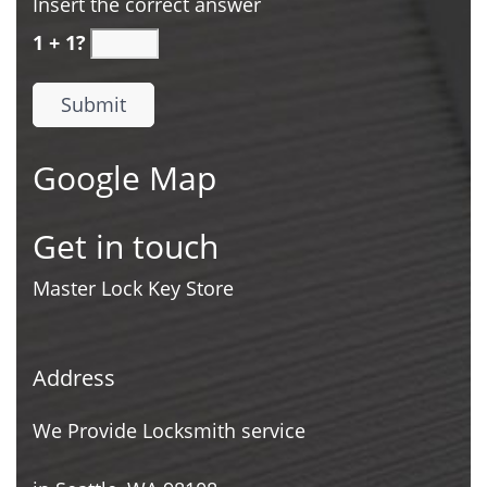
Insert the correct answer
1 + 1?
Google Map
Get in touch
Master Lock Key Store
Address
We Provide Locksmith service