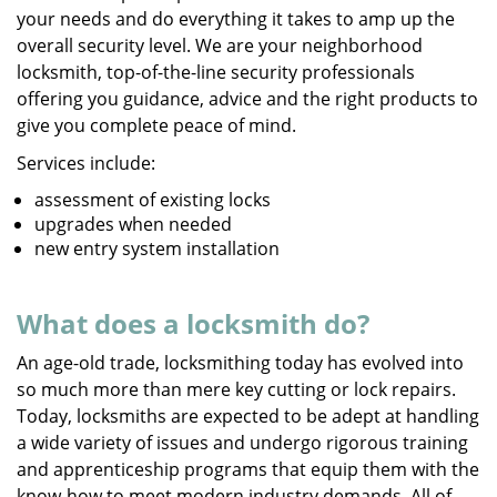
your needs and do everything it takes to amp up the
overall security level. We are your neighborhood
locksmith, top-of-the-line security professionals
offering you guidance, advice and the right products to
give you complete peace of mind.
Services include:
assessment of existing locks
upgrades when needed
new entry system installation
What does a locksmith do?
An age-old trade, locksmithing today has evolved into
so much more than mere key cutting or lock repairs.
Today, locksmiths are expected to be adept at handling
a wide variety of issues and undergo rigorous training
and apprenticeship programs that equip them with the
know-how to meet modern industry demands. All of