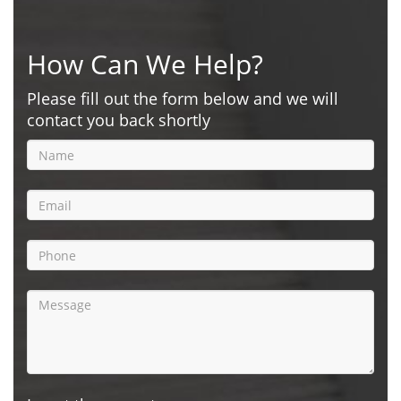
How Can We Help?
Please fill out the form below and we will
contact you back shortly