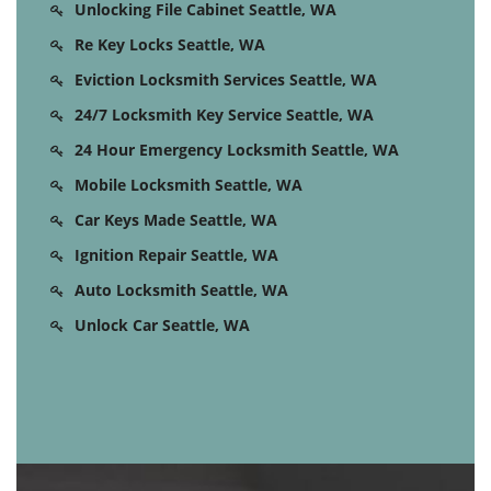
Unlocking File Cabinet Seattle, WA
Re Key Locks Seattle, WA
Eviction Locksmith Services Seattle, WA
24/7 Locksmith Key Service Seattle, WA
24 Hour Emergency Locksmith Seattle, WA
Mobile Locksmith Seattle, WA
Car Keys Made Seattle, WA
Ignition Repair Seattle, WA
Auto Locksmith Seattle, WA
Unlock Car Seattle, WA