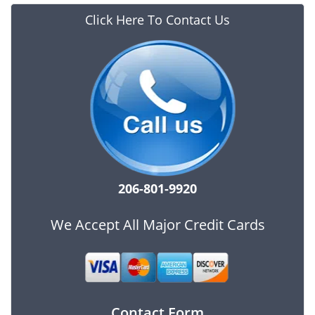
Click Here To Contact Us
206-801-9920
We Accept All Major Credit Cards
Contact Form