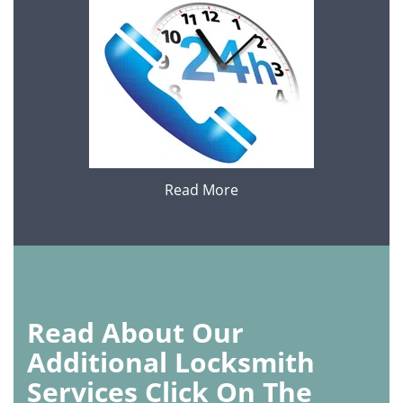
Read More
Read About Our
Additional Locksmith
Services Click On The